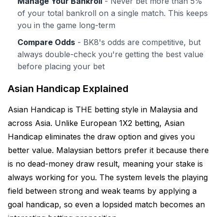
Manage Your Bankroll
- Never bet more than 5%
of your total bankroll on a single match. This keeps
you in the game long-term
Compare Odds
- BK8's odds are competitive, but
always double-check you're getting the best value
before placing your bet
Asian Handicap Explained
Asian Handicap is THE betting style in Malaysia and
across Asia. Unlike European 1X2 betting, Asian
Handicap eliminates the draw option and gives you
better value. Malaysian bettors prefer it because there
is no dead-money draw result, meaning your stake is
always working for you. The system levels the playing
field between strong and weak teams by applying a
goal handicap, so even a lopsided match becomes an