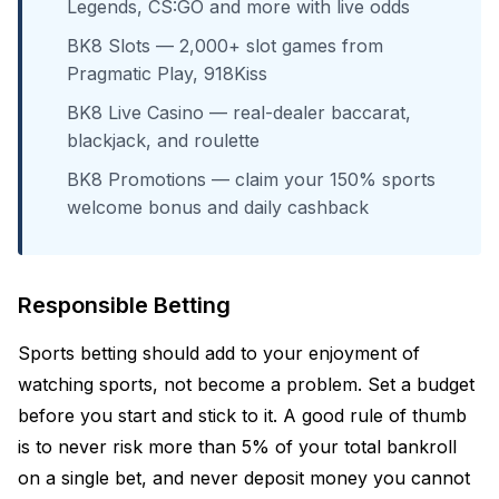
Legends, CS:GO and more with live odds
BK8 Slots
— 2,000+ slot games from
Pragmatic Play, 918Kiss
BK8 Live Casino
— real-dealer baccarat,
blackjack, and roulette
BK8 Promotions
— claim your 150% sports
welcome bonus and daily cashback
Responsible Betting
Sports betting should add to your enjoyment of
watching sports, not become a problem. Set a budget
before you start and stick to it. A good rule of thumb
is to never risk more than 5% of your total bankroll
on a single bet, and never deposit money you cannot