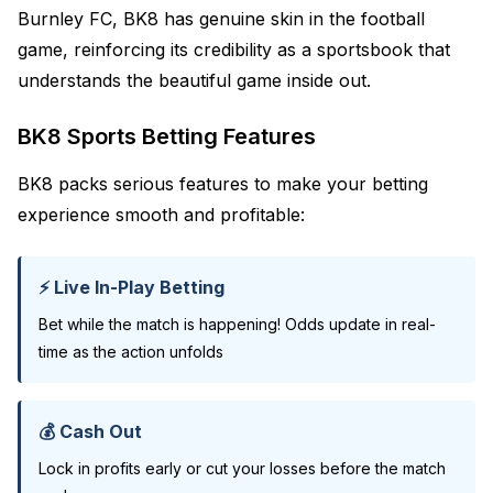
Burnley FC, BK8 has genuine skin in the football
game, reinforcing its credibility as a sportsbook that
understands the beautiful game inside out.
BK8 Sports Betting Features
BK8 packs serious features to make your betting
experience smooth and profitable:
⚡ Live In-Play Betting
Bet while the match is happening! Odds update in real-
time as the action unfolds
💰 Cash Out
Lock in profits early or cut your losses before the match