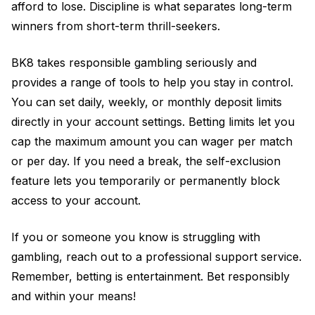
afford to lose. Discipline is what separates long-term
winners from short-term thrill-seekers.
BK8 takes responsible gambling seriously and
provides a range of tools to help you stay in control.
You can set daily, weekly, or monthly deposit limits
directly in your account settings. Betting limits let you
cap the maximum amount you can wager per match
or per day. If you need a break, the self-exclusion
feature lets you temporarily or permanently block
access to your account.
If you or someone you know is struggling with
gambling, reach out to a professional support service.
Remember, betting is entertainment. Bet responsibly
and within your means!