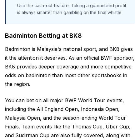
Use the cash-out feature. Taking a guaranteed profit
is always smarter than gambling on the final whistle
Badminton Betting at BK8
Badminton is Malaysia's national sport, and BK8 gives
it the attention it deserves. As an official BWF sponsor,
BK8 provides deeper coverage and more competitive
odds on badminton than most other sportsbooks in
the region.
You can bet on all major BWF World Tour events,
including the All England Open, Indonesia Open,
Malaysia Open, and the season-ending World Tour
Finals. Team events like the Thomas Cup, Uber Cup,
and Sudirman Cup are also fully covered, along with