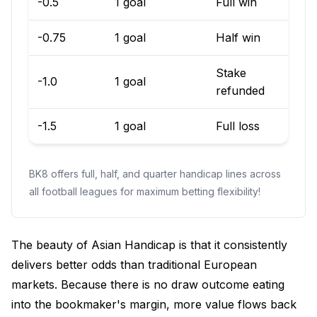
-0.5
1 goal
Full win
-0.75
1 goal
Half win
Stake
-1.0
1 goal
refunded
-1.5
1 goal
Full loss
BK8 offers full, half, and quarter handicap lines across
all football leagues for maximum betting flexibility!
The beauty of Asian Handicap is that it consistently
delivers better odds than traditional European
markets. Because there is no draw outcome eating
into the bookmaker's margin, more value flows back