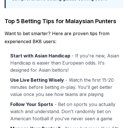
Top 5 Betting Tips for Malaysian Punters
Want to bet smarter? Here are proven tips from
experienced BK8 users:
Start with Asian Handicap
- If you're new, Asian
Handicap is easier than European odds. It's
designed for Asian bettors!
Use Live Betting Wisely
- Watch the first 15-20
minutes before betting in-play. You'll get better
value once you see how teams are playing
Follow Your Sports
- Bet on sports you actually
watch and understand. Don't randomly bet on
American football if you've never seen a game