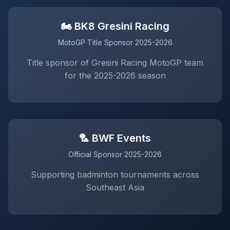
🏍️ BK8 Gresini Racing
MotoGP Title Sponsor 2025-2026
Title sponsor of Gresini Racing MotoGP team
for the 2025-2026 season
🏸 BWF Events
Official Sponsor 2025-2026
Supporting badminton tournaments across
Southeast Asia