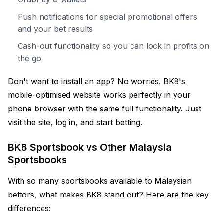
Push notifications for special promotional offers
and your bet results
Cash-out functionality so you can lock in profits on
the go
Don't want to install an app? No worries. BK8's
mobile-optimised website works perfectly in your
phone browser with the same full functionality. Just
visit the site, log in, and start betting.
BK8 Sportsbook vs Other Malaysia
Sportsbooks
With so many sportsbooks available to Malaysian
bettors, what makes BK8 stand out? Here are the key
differences: