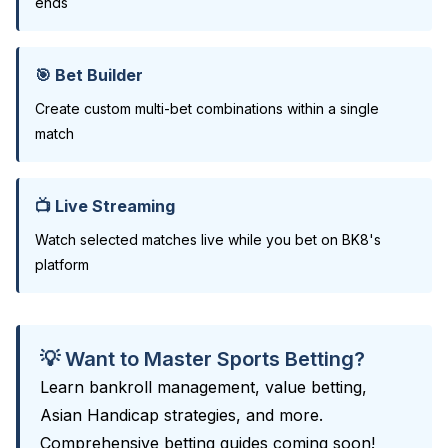
ends
🎯 Bet Builder
Create custom multi-bet combinations within a single
match
📺 Live Streaming
Watch selected matches live while you bet on BK8's
platform
💡 Want to Master Sports Betting?
Learn bankroll management, value betting,
Asian Handicap strategies, and more.
Comprehensive betting guides coming soon!