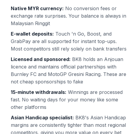
Native MYR currency:
No conversion fees or
exchange rate surprises. Your balance is always in
Malaysian Ringgit
E-wallet deposits:
Touch 'n Go, Boost, and
GrabPay are all supported for instant top-ups.
Most competitors still rely solely on bank transfers
Licensed and sponsored:
BK8 holds an Anjouan
licence and maintains official partnerships with
Burnley FC and MotoGP Gresini Racing. These are
not cheap sponsorships to fake
15-minute withdrawals:
Winnings are processed
fast. No waiting days for your money like some
other platforms
Asian Handicap specialist:
BK8's Asian Handicap
margins are consistently tighter than most regional
competitors, giving you more value on every bet