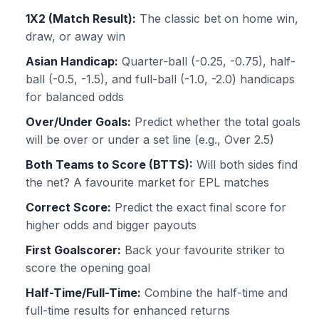
1X2 (Match Result):
The classic bet on home win,
draw, or away win
Asian Handicap:
Quarter-ball (-0.25, -0.75), half-
ball (-0.5, -1.5), and full-ball (-1.0, -2.0) handicaps
for balanced odds
Over/Under Goals:
Predict whether the total goals
will be over or under a set line (e.g., Over 2.5)
Both Teams to Score (BTTS):
Will both sides find
the net? A favourite market for EPL matches
Correct Score:
Predict the exact final score for
higher odds and bigger payouts
First Goalscorer:
Back your favourite striker to
score the opening goal
Half-Time/Full-Time:
Combine the half-time and
full-time results for enhanced returns