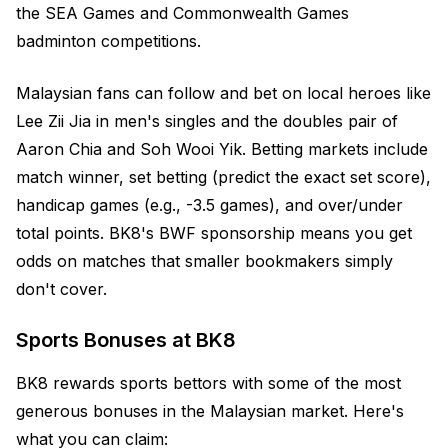
the SEA Games and Commonwealth Games
badminton competitions.
Malaysian fans can follow and bet on local heroes like
Lee Zii Jia in men's singles and the doubles pair of
Aaron Chia and Soh Wooi Yik. Betting markets include
match winner, set betting (predict the exact set score),
handicap games (e.g., -3.5 games), and over/under
total points. BK8's BWF sponsorship means you get
odds on matches that smaller bookmakers simply
don't cover.
Sports Bonuses at BK8
BK8 rewards sports bettors with some of the most
generous bonuses in the Malaysian market. Here's
what you can claim: