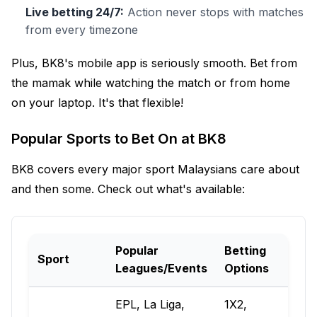
Live betting 24/7:
Action never stops with matches
from every timezone
Plus, BK8's mobile app is seriously smooth. Bet from
the mamak while watching the match or from home
on your laptop. It's that flexible!
Popular Sports to Bet On at BK8
BK8 covers every major sport Malaysians care about
and then some. Check out what's available:
Popular
Betting
Sport
Leagues/Events
Options
EPL, La Liga,
1X2,