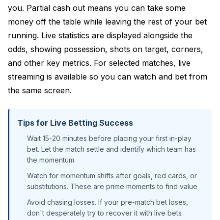
you. Partial cash out means you can take some
money off the table while leaving the rest of your bet
running. Live statistics are displayed alongside the
odds, showing possession, shots on target, corners,
and other key metrics. For selected matches, live
streaming is available so you can watch and bet from
the same screen.
Tips for Live Betting Success
Wait 15-20 minutes before placing your first in-play
bet. Let the match settle and identify which team has
the momentum
Watch for momentum shifts after goals, red cards, or
substitutions. These are prime moments to find value
Avoid chasing losses. If your pre-match bet loses,
don't desperately try to recover it with live bets