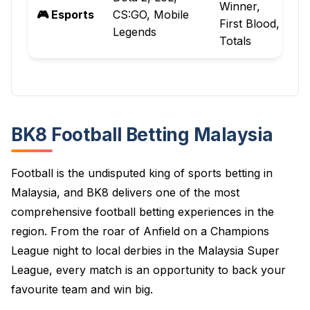
Winner,
🎮 Esports
CS:GO, Mobile
First Blood,
Legends
Totals
BK8 Football Betting Malaysia
Football is the undisputed king of sports betting in
Malaysia, and BK8 delivers one of the most
comprehensive football betting experiences in the
region. From the roar of Anfield on a Champions
League night to local derbies in the Malaysia Super
League, every match is an opportunity to back your
favourite team and win big.