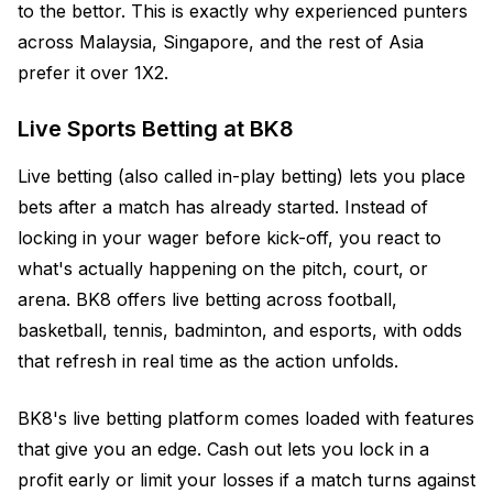
to the bettor. This is exactly why experienced punters
across Malaysia, Singapore, and the rest of Asia
prefer it over 1X2.
Live Sports Betting at BK8
Live betting (also called in-play betting) lets you place
bets after a match has already started. Instead of
locking in your wager before kick-off, you react to
what's actually happening on the pitch, court, or
arena. BK8 offers live betting across football,
basketball, tennis, badminton, and esports, with odds
that refresh in real time as the action unfolds.
BK8's live betting platform comes loaded with features
that give you an edge. Cash out lets you lock in a
profit early or limit your losses if a match turns against