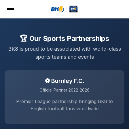
🏆 Our Sports Partnerships
BK8 is proud to be associated with world-class
sports teams and events
⚽ Burnley F.C.
Official Partner 2022-2026
Premier League partnership bringing BK8 to
English football fans worldwide