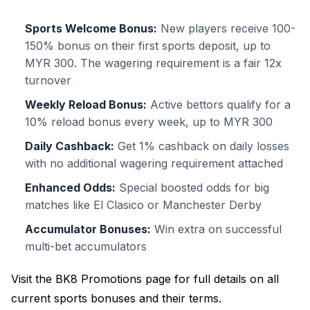
Sports Welcome Bonus:
New players receive 100-
150% bonus on their first sports deposit, up to
MYR 300. The wagering requirement is a fair 12x
turnover
Weekly Reload Bonus:
Active bettors qualify for a
10% reload bonus every week, up to MYR 300
Daily Cashback:
Get 1% cashback on daily losses
with no additional wagering requirement attached
Enhanced Odds:
Special boosted odds for big
matches like El Clasico or Manchester Derby
Accumulator Bonuses:
Win extra on successful
multi-bet accumulators
Visit the
BK8 Promotions page
for full details on all
current sports bonuses and their terms.