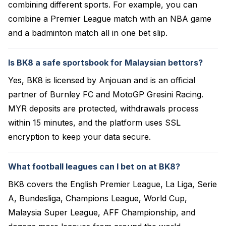
combining different sports. For example, you can
combine a Premier League match with an NBA game
and a badminton match all in one bet slip.
Is BK8 a safe sportsbook for Malaysian bettors?
Yes, BK8 is licensed by Anjouan and is an official
partner of Burnley FC and MotoGP Gresini Racing.
MYR deposits are protected, withdrawals process
within 15 minutes, and the platform uses SSL
encryption to keep your data secure.
What football leagues can I bet on at BK8?
BK8 covers the English Premier League, La Liga, Serie
A, Bundesliga, Champions League, World Cup,
Malaysia Super League, AFF Championship, and