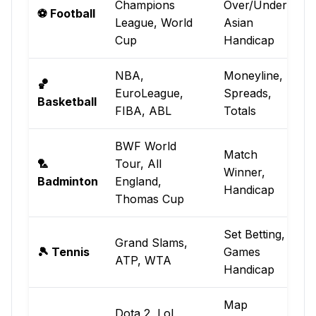
Champions
Over/Under,
⚽ Football
League, World
Asian
Cup
Handicap
NBA,
Moneyline,
🏀
EuroLeague,
Spreads,
Basketball
FIBA, ABL
Totals
BWF World
Match
🏸
Tour, All
Winner,
Badminton
England,
Handicap
Thomas Cup
Set Betting,
Grand Slams,
🎾 Tennis
Games
ATP, WTA
Handicap
Map
Dota 2, LoL,