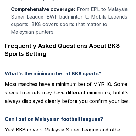
Comprehensive coverage:
From EPL to Malaysia
Super League, BWF badminton to Mobile Legends
esports, BK8 covers sports that matter to
Malaysian punters
Frequently Asked Questions About BK8
Sports Betting
What's the minimum bet at BK8 sports?
Most matches have a minimum bet of MYR 10. Some
special markets may have different minimums, but it's
always displayed clearly before you confirm your bet.
Can I bet on Malaysian football leagues?
Yes! BK8 covers Malaysia Super League and other