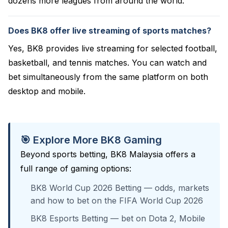
dozens more leagues from around the world.
Does BK8 offer live streaming of sports matches?
Yes, BK8 provides live streaming for selected football,
basketball, and tennis matches. You can watch and
bet simultaneously from the same platform on both
desktop and mobile.
🎯 Explore More BK8 Gaming
Beyond sports betting, BK8 Malaysia offers a
full range of gaming options:
BK8 World Cup 2026 Betting
— odds, markets
and how to bet on the FIFA World Cup 2026
BK8 Esports Betting
— bet on Dota 2, Mobile