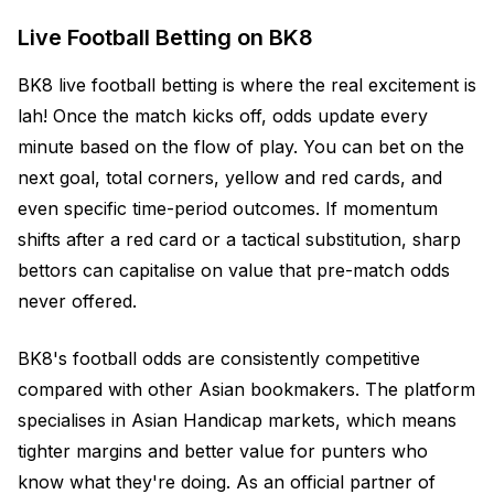
Live Football Betting on BK8
BK8 live football betting is where the real excitement is
lah! Once the match kicks off, odds update every
minute based on the flow of play. You can bet on the
next goal, total corners, yellow and red cards, and
even specific time-period outcomes. If momentum
shifts after a red card or a tactical substitution, sharp
bettors can capitalise on value that pre-match odds
never offered.
BK8's football odds are consistently competitive
compared with other Asian bookmakers. The platform
specialises in Asian Handicap markets, which means
tighter margins and better value for punters who
know what they're doing. As an official partner of