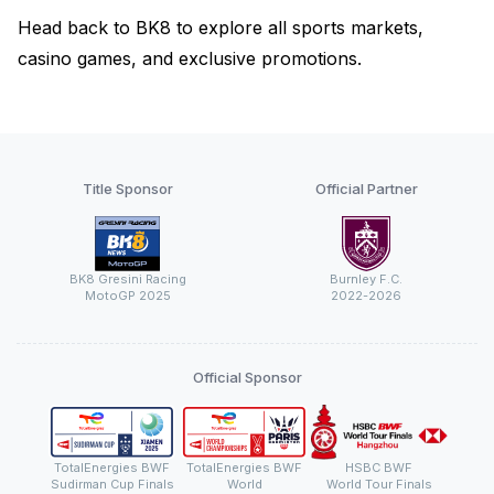
Head back to
BK8
to explore all sports markets,
casino games, and exclusive promotions.
Title Sponsor
Official Partner
BK8 Gresini Racing
Burnley F.C.
MotoGP 2025
2022-2026
Official Sponsor
TotalEnergies BWF
TotalEnergies BWF
HSBC BWF
Sudirman Cup Finals
World
World Tour Finals