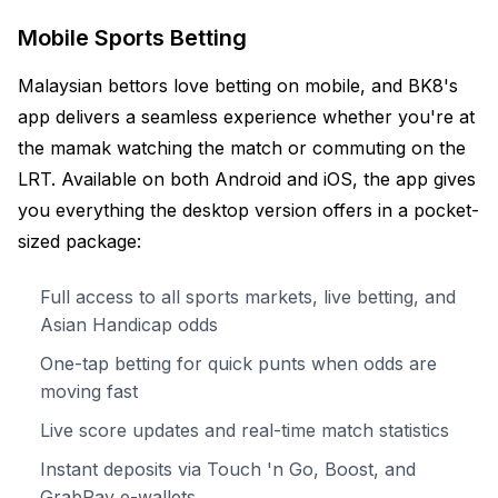
Mobile Sports Betting
Malaysian bettors love betting on mobile, and BK8's
app delivers a seamless experience whether you're at
the mamak watching the match or commuting on the
LRT. Available on both Android and iOS, the app gives
you everything the desktop version offers in a pocket-
sized package:
Full access to all sports markets, live betting, and
Asian Handicap odds
One-tap betting for quick punts when odds are
moving fast
Live score updates and real-time match statistics
Instant deposits via Touch 'n Go, Boost, and
GrabPay e-wallets