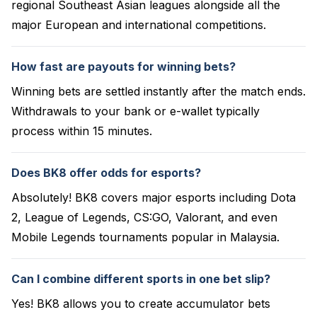
regional Southeast Asian leagues alongside all the
major European and international competitions.
How fast are payouts for winning bets?
Winning bets are settled instantly after the match ends.
Withdrawals to your bank or e-wallet typically
process within 15 minutes.
Does BK8 offer odds for esports?
Absolutely! BK8 covers major esports including Dota
2, League of Legends, CS:GO, Valorant, and even
Mobile Legends tournaments popular in Malaysia.
Can I combine different sports in one bet slip?
Yes! BK8 allows you to create accumulator bets