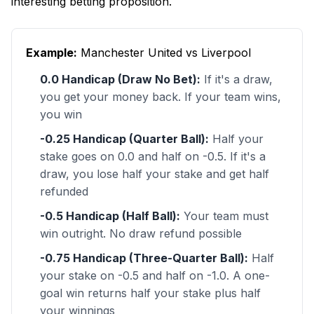
interesting betting proposition.
Example:
Manchester United vs Liverpool
0.0 Handicap (Draw No Bet):
If it's a draw,
you get your money back. If your team wins,
you win
-0.25 Handicap (Quarter Ball):
Half your
stake goes on 0.0 and half on -0.5. If it's a
draw, you lose half your stake and get half
refunded
-0.5 Handicap (Half Ball):
Your team must
win outright. No draw refund possible
-0.75 Handicap (Three-Quarter Ball):
Half
your stake on -0.5 and half on -1.0. A one-
goal win returns half your stake plus half
your winnings