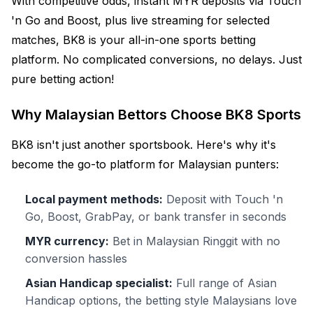
With competitive odds, instant MYR deposits via Touch
'n Go and Boost, plus live streaming for selected
matches, BK8 is your all-in-one sports betting
platform. No complicated conversions, no delays. Just
pure betting action!
Why Malaysian Bettors Choose BK8 Sports
BK8 isn't just another sportsbook. Here's why it's
become the go-to platform for Malaysian punters:
Local payment methods:
Deposit with Touch 'n
Go, Boost, GrabPay, or bank transfer in seconds
MYR currency:
Bet in Malaysian Ringgit with no
conversion hassles
Asian Handicap specialist:
Full range of Asian
Handicap options, the betting style Malaysians love