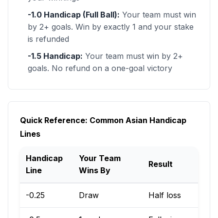
-1.0 Handicap (Full Ball):
Your team must win
by 2+ goals. Win by exactly 1 and your stake
is refunded
-1.5 Handicap:
Your team must win by 2+
goals. No refund on a one-goal victory
Quick Reference: Common Asian Handicap
Lines
Handicap
Your Team
Result
Line
Wins By
-0.25
Draw
Half loss