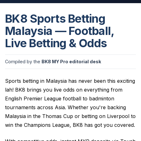
BK8 Sports Betting
Malaysia — Football,
Live Betting & Odds
Compiled by the
BK8 MY Pro editorial desk
Sports betting in Malaysia has never been this exciting
lah! BK8 brings you live odds on everything from
English Premier League football to badminton
tournaments across Asia. Whether you're backing
Malaysia in the Thomas Cup or betting on Liverpool to
win the Champions League, BK8 has got you covered.