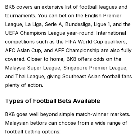
BK8 covers an extensive list of football leagues and
tournaments. You can bet on the English Premier
League, La Liga, Serie A, Bundesliga, Ligue 1, and the
UEFA Champions League year-round. International
competitions such as the FIFA World Cup qualifiers,
AFC Asian Cup, and AFF Championship are also fully
covered. Closer to home, BK8 offers odds on the
Malaysia Super League, Singapore Premier League,
and Thai League, giving Southeast Asian football fans
plenty of action.
Types of Football Bets Available
BK8 goes well beyond simple match-winner markets.
Malaysian bettors can choose from a wide range of
football betting options: