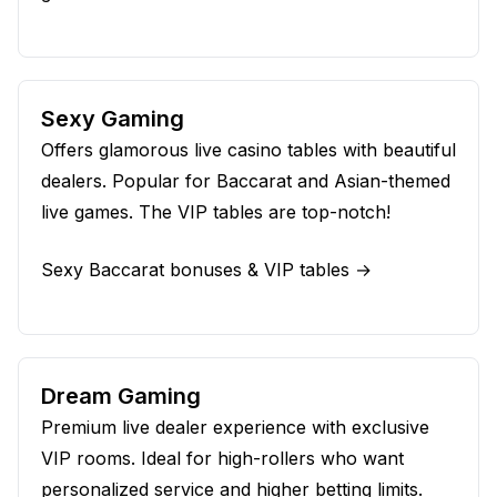
Sexy Gaming
Offers glamorous live casino tables with beautiful
dealers. Popular for Baccarat and Asian-themed
live games. The VIP tables are top-notch!
Sexy Baccarat bonuses & VIP tables →
Dream Gaming
Premium live dealer experience with exclusive
VIP rooms. Ideal for high-rollers who want
personalized service and higher betting limits.