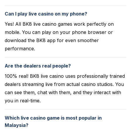
Can I play live casino on my phone?
Yes! All BK8 live casino games work perfectly on
mobile. You can play on your phone browser or
download the BK8 app for even smoother
performance.
Are the dealers real people?
100% real! BK8 live casino uses professionally trained
dealers streaming live from actual casino studios. You
can see them, chat with them, and they interact with
you in real-time.
Which live casino game is most popular in
Malaysia?