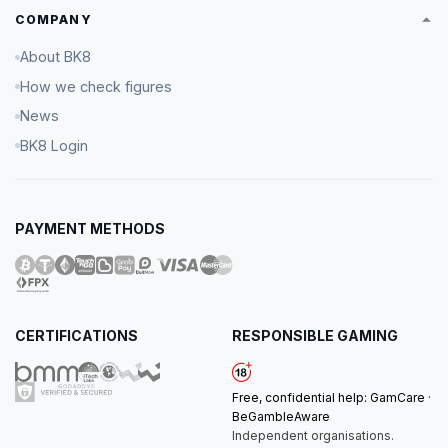
COMPANY
About BK8
How we check figures
News
BK8 Login
PAYMENT METHODS
CERTIFICATIONS
RESPONSIBLE GAMING
Free, confidential help:
GamCare
·
BeGambleAware
Independent organisations.