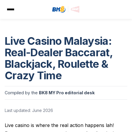
Live Casino Malaysia:
Real-Dealer Baccarat,
Blackjack, Roulette &
Crazy Time
Compiled by the
BK8 MY Pro editorial desk
Last updated: June 2026
Live casino is where the real action happens lah!