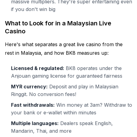
massive multipliers. They're super entertaining even
if you don't win big
What to Look for in a Malaysian Live
Casino
Here's what separates a great live casino from the
rest in Malaysia, and how BK8 measures up:
Licensed & regulated:
BK8 operates under the
Anjouan gaming license for guaranteed fairness
MYR currency:
Deposit and play in Malaysian
Ringgit. No conversion fees!
Fast withdrawals:
Win money at 3am? Withdraw to
your bank or e-wallet within minutes
Multiple languages:
Dealers speak English,
Mandarin, Thai, and more