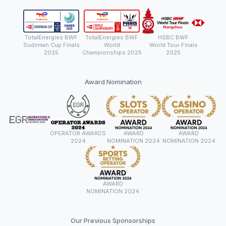
TotalEnergies BWF
TotalEnergies BWF
HSBC BWF
Sudirman Cup Finals
World
World Tour Finals
2025
Championships 2025
2025
Award Nomination
OPERATOR AWARDS
AWARD
AWARD
2024
NOMINATION 2024
NOMINATION 2024
AWARD
NOMINATION 2024
Our Previous Sponsorships