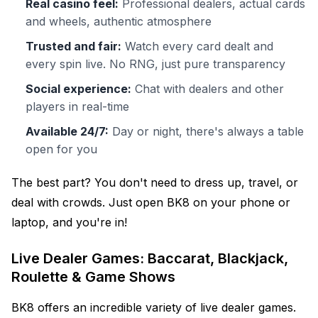
Real casino feel:
Professional dealers, actual cards
and wheels, authentic atmosphere
Trusted and fair:
Watch every card dealt and
every spin live. No RNG, just pure transparency
Social experience:
Chat with dealers and other
players in real-time
Available 24/7:
Day or night, there's always a table
open for you
The best part? You don't need to dress up, travel, or
deal with crowds. Just open BK8 on your phone or
laptop, and you're in!
Live Dealer Games: Baccarat, Blackjack,
Roulette & Game Shows
BK8 offers an incredible variety of live dealer games.