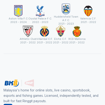
Huddersfield Town
Aston Villa F.C.
Crystal Palace F.C.
Valencia C.F.
A.F.C.
2023 - 2024
2022 - 2023
2021 - 2022
2021 - 2023
Athletic Club
Villarreal C.F.
Elche C.F.
RCD Mallorca
2021 - 2022
2021 - 2022
2021 - 2022
2021 - 2022
Malaysia's home for online slots, live casino, sportsbook,
esports and fishing games. Licensed, independently tested, and
built for fast Ringgit payouts.