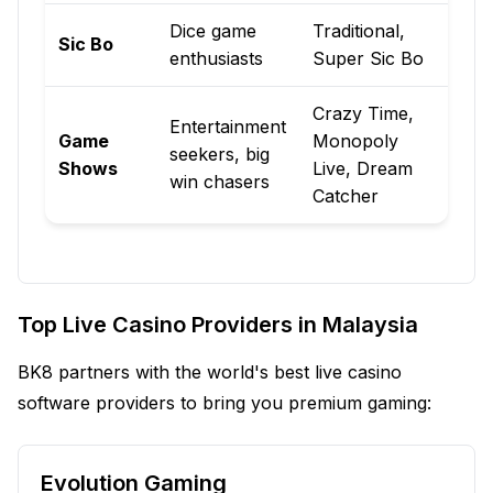
Dice game
Traditional,
Sic Bo
enthusiasts
Super Sic Bo
Crazy Time,
Entertainment
Game
Monopoly
seekers, big
Shows
Live, Dream
win chasers
Catcher
Top Live Casino Providers in Malaysia
BK8 partners with the world's best live casino
software providers to bring you premium gaming:
Evolution Gaming