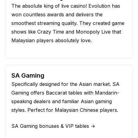
The absolute king of live casino! Evolution has
won countless awards and delivers the
smoothest streaming quality. They created game
shows like Crazy Time and Monopoly Live that
Malaysian players absolutely love.
SA Gaming
Specifically designed for the Asian market. SA
Gaming offers Baccarat tables with Mandarin-
speaking dealers and familiar Asian gaming
styles. Perfect for Malaysian Chinese players.
SA Gaming bonuses & VIP tables →