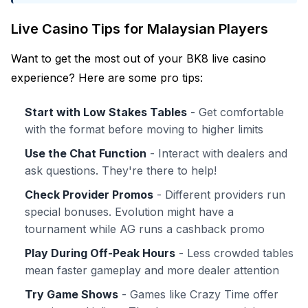
Live Casino Tips for Malaysian Players
Want to get the most out of your BK8 live casino
experience? Here are some pro tips:
Start with Low Stakes Tables
- Get comfortable
with the format before moving to higher limits
Use the Chat Function
- Interact with dealers and
ask questions. They're there to help!
Check Provider Promos
- Different providers run
special bonuses. Evolution might have a
tournament while AG runs a cashback promo
Play During Off-Peak Hours
- Less crowded tables
mean faster gameplay and more dealer attention
Try Game Shows
- Games like Crazy Time offer