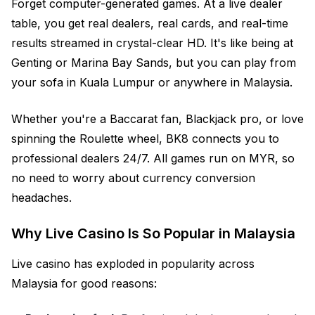
Forget computer-generated games. At a live dealer
table, you get real dealers, real cards, and real-time
results streamed in crystal-clear HD. It's like being at
Genting or Marina Bay Sands, but you can play from
your sofa in Kuala Lumpur or anywhere in Malaysia.
Whether you're a Baccarat fan, Blackjack pro, or love
spinning the Roulette wheel, BK8 connects you to
professional dealers 24/7. All games run on MYR, so
no need to worry about currency conversion
headaches.
Why Live Casino Is So Popular in Malaysia
Live casino has exploded in popularity across
Malaysia for good reasons: