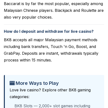
Baccarat is by far the most popular, especially among
Malaysian Chinese players. Blackjack and Roulette are
also very popular choices.
How do I deposit and withdraw for live casino?
BK8 accepts all major Malaysian payment methods
including bank transfers, Touch 'n Go, Boost, and
GrabPay. Deposits are instant, withdrawals typically
process within 15 minutes.
🎰 More Ways to Play
Love live casino? Explore other BK8 gaming
categories:
BK8 Slots
— 2,000+ slot games including