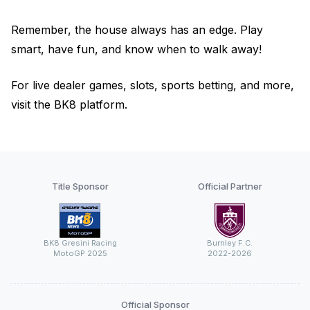
Remember, the house always has an edge. Play
smart, have fun, and know when to walk away!
For live dealer games, slots, sports betting, and more,
visit the
BK8 platform
.
Title Sponsor
Official Partner
BK8 Gresini Racing
Burnley F.C.
MotoGP 2025
2022-2026
Official Sponsor