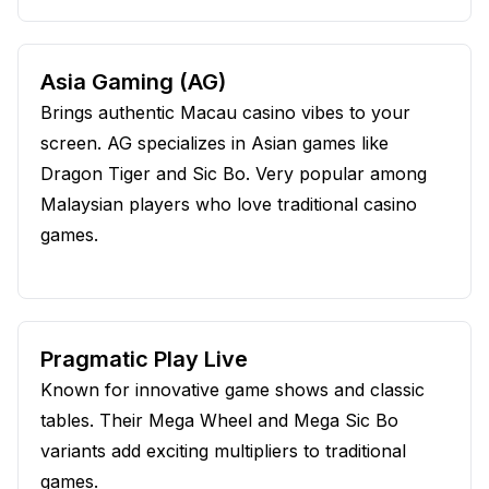
Asia Gaming (AG)
Brings authentic Macau casino vibes to your
screen. AG specializes in Asian games like
Dragon Tiger and Sic Bo. Very popular among
Malaysian players who love traditional casino
games.
Pragmatic Play Live
Known for innovative game shows and classic
tables. Their Mega Wheel and Mega Sic Bo
variants add exciting multipliers to traditional
games.