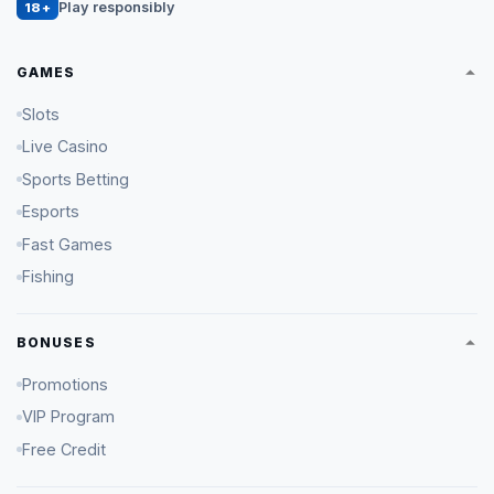
Play responsibly
18+
GAMES
Slots
Live Casino
Sports Betting
Esports
Fast Games
Fishing
BONUSES
Promotions
VIP Program
Free Credit