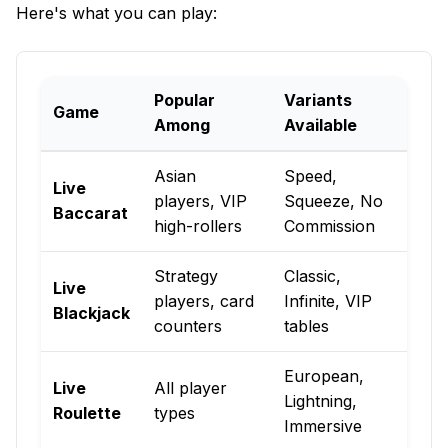
Here's what you can play:
Popular
Variants
Game
Among
Available
Asian
Speed,
Live
players, VIP
Squeeze, No
Baccarat
high-rollers
Commission
Strategy
Classic,
Live
players, card
Infinite, VIP
Blackjack
counters
tables
European,
Live
All player
Lightning,
Roulette
types
Immersive