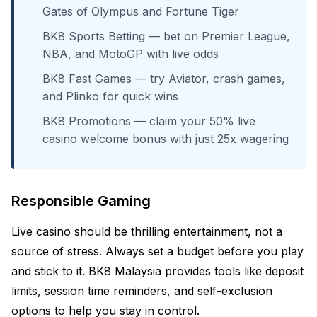
Gates of Olympus and Fortune Tiger
BK8 Sports Betting
— bet on Premier League,
NBA, and MotoGP with live odds
BK8 Fast Games
— try Aviator, crash games,
and Plinko for quick wins
BK8 Promotions
— claim your 50% live
casino welcome bonus with just 25x wagering
Responsible Gaming
Live casino should be thrilling entertainment, not a
source of stress. Always set a budget before you play
and stick to it. BK8 Malaysia provides tools like deposit
limits, session time reminders, and self-exclusion
options to help you stay in control.