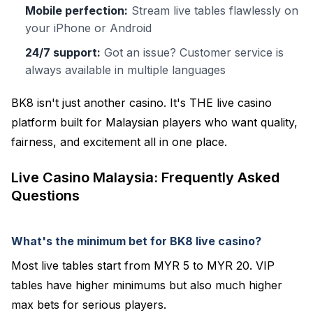
Mobile perfection:
Stream live tables flawlessly on
your iPhone or Android
24/7 support:
Got an issue? Customer service is
always available in multiple languages
BK8 isn't just another casino. It's THE live casino
platform built for Malaysian players who want quality,
fairness, and excitement all in one place.
Live Casino Malaysia: Frequently Asked
Questions
What's the minimum bet for BK8 live casino?
Most live tables start from MYR 5 to MYR 20. VIP
tables have higher minimums but also much higher
max bets for serious players.