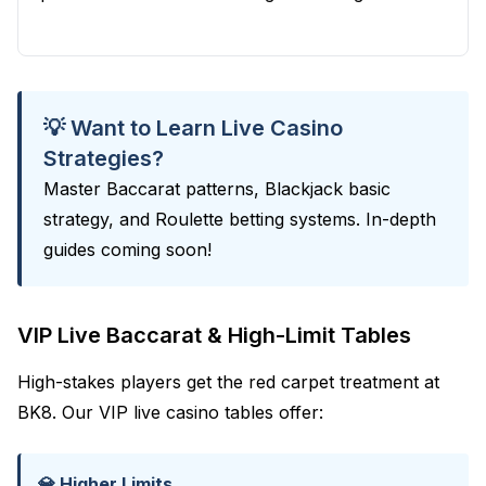
💡 Want to Learn Live Casino
Strategies?
Master Baccarat patterns, Blackjack basic
strategy, and Roulette betting systems. In-depth
guides coming soon!
VIP Live Baccarat & High-Limit Tables
High-stakes players get the red carpet treatment at
BK8. Our VIP live casino tables offer:
💎 Higher Limits