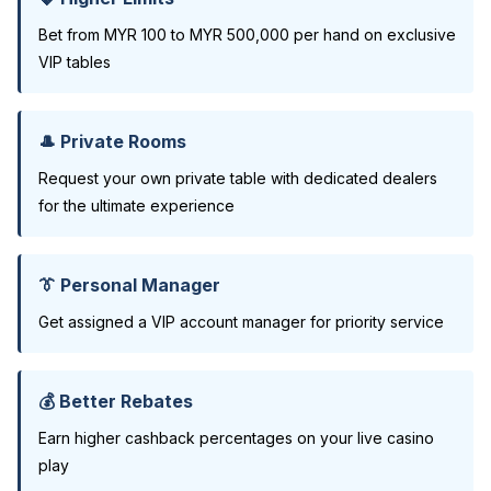
Bet from MYR 100 to MYR 500,000 per hand on exclusive
VIP tables
🎩 Private Rooms
Request your own private table with dedicated dealers
for the ultimate experience
👔 Personal Manager
Get assigned a VIP account manager for priority service
💰 Better Rebates
Earn higher cashback percentages on your live casino
play